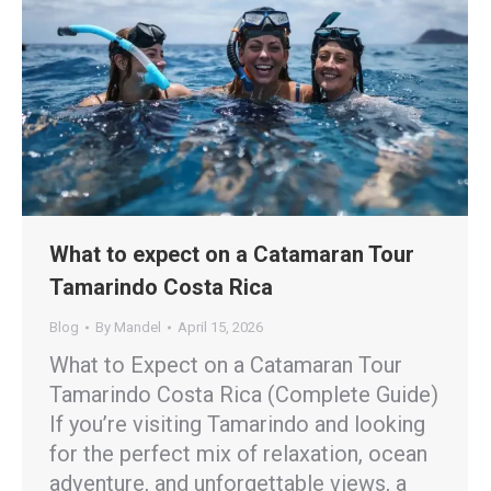
What to expect on a Catamaran Tour
Tamarindo Costa Rica
Blog
By
Mandel
April 15, 2026
What to Expect on a Catamaran Tour
Tamarindo Costa Rica (Complete Guide)
If you’re visiting Tamarindo and looking
for the perfect mix of relaxation, ocean
adventure, and unforgettable views, a