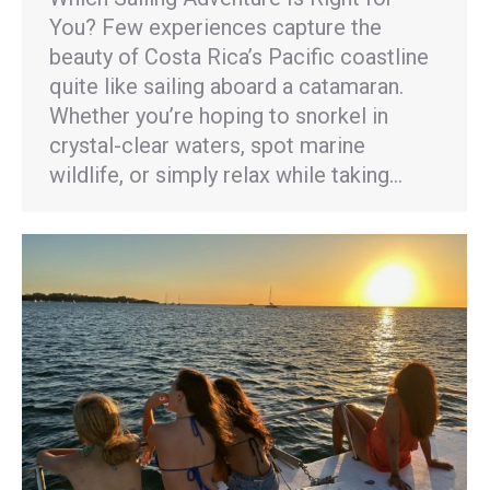
You? Few experiences capture the
beauty of Costa Rica’s Pacific coastline
quite like sailing aboard a catamaran.
Whether you’re hoping to snorkel in
crystal-clear waters, spot marine
wildlife, or simply relax while taking…