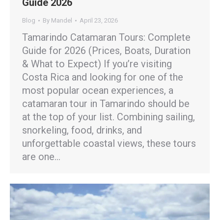
Guide 2026
Blog
By
Mandel
April 23, 2026
Tamarindo Catamaran Tours: Complete
Guide for 2026 (Prices, Boats, Duration
& What to Expect) If you’re visiting
Costa Rica and looking for one of the
most popular ocean experiences, a
catamaran tour in Tamarindo should be
at the top of your list. Combining sailing,
snorkeling, food, drinks, and
unforgettable coastal views, these tours
are one…