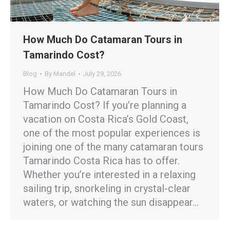
How Much Do Catamaran Tours in
Tamarindo Cost?
Blog
By
Mandel
July 29, 2026
How Much Do Catamaran Tours in
Tamarindo Cost? If you’re planning a
vacation on Costa Rica’s Gold Coast,
one of the most popular experiences is
joining one of the many catamaran tours
Tamarindo Costa Rica has to offer.
Whether you’re interested in a relaxing
sailing trip, snorkeling in crystal-clear
waters, or watching the sun disappear…