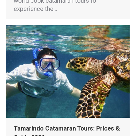
world book catamaran tours to
experience the…
Tamarindo Catamaran Tours: Prices &