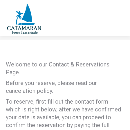
CONTACT & RESERVATIONS
You are here:
Welcome to our Contact & Reservations
Page.
Before you reserve, please read our
cancelation policy.
To reserve, first fill out the contact form
which is right below, after we have confirmed
your date is available, you can proceed to
confirm the reservation by paying the full