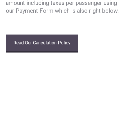
amount including taxes per passenger using
our Payment Form which is also right below.
Read Our Cancelation Policy