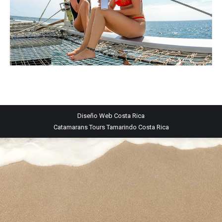
Diseño Web
Costa Rica
Catamarans Tours Tamarindo Costa Rica