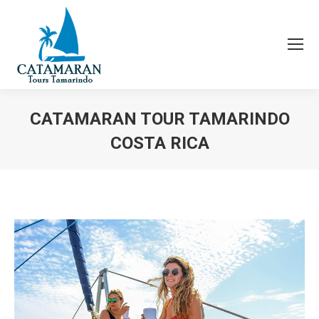
CATAMARAN TOUR TAMARINDO
COSTA RICA
You are here: