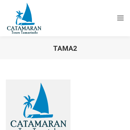
TAMA2
You are here: