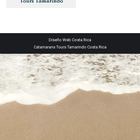
Diseño Web
Costa Rica
Catamarans Tours Tamarindo Costa Rica