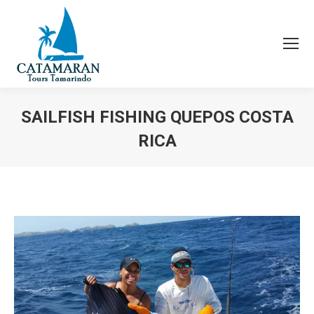
SAILFISH FISHING QUEPOS COSTA
RICA
You are here: