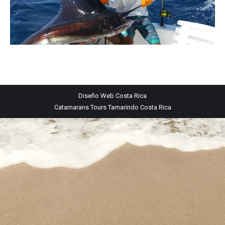
Diseño Web
Costa Rica
Catamarans Tours Tamarindo Costa Rica