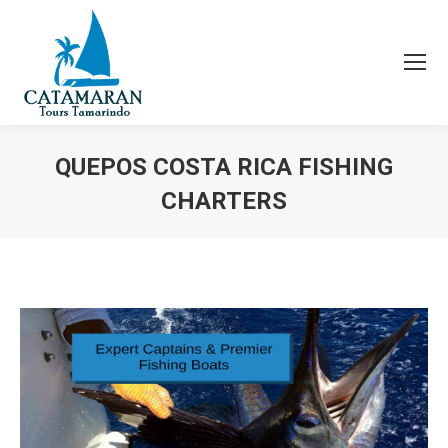
QUEPOS COSTA RICA FISHING
CHARTERS
You are here: