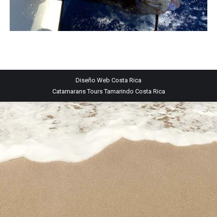
Diseño Web
Costa Rica
Catamarans Tours Tamarindo Costa Rica