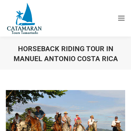
HORSEBACK RIDING TOUR IN
MANUEL ANTONIO COSTA RICA
You are here: