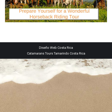
Diseño Web
Costa Rica
Catamarans Tours Tamarindo Costa Rica