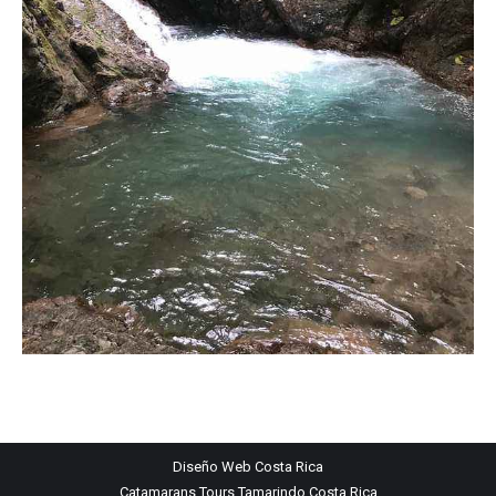
Diseño Web
Costa Rica
Catamarans Tours Tamarindo Costa Rica