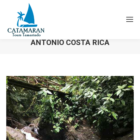
ATV WATERFALL MANUEL
ANTONIO COSTA RICA
You are here: