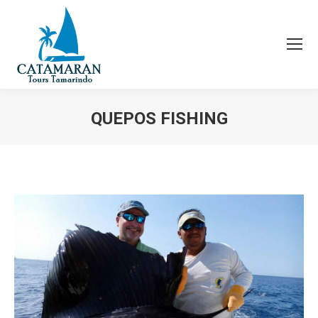
QUEPOS FISHING
You are here: