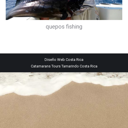
quepos fishing
Diseño Web
Costa Rica
Catamarans Tours Tamarindo Costa Rica