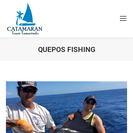
QUEPOS FISHING
You are here: