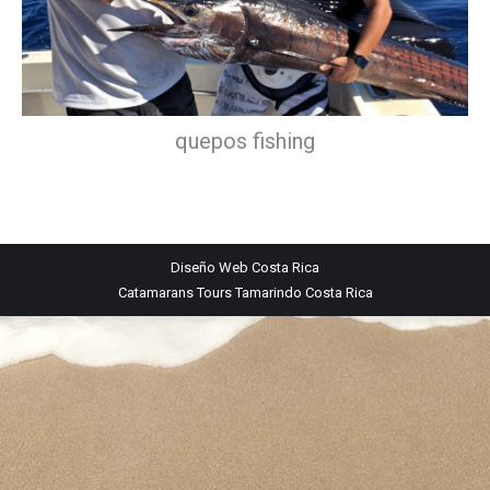
quepos fishing
Diseño Web
Costa Rica
Catamarans Tours Tamarindo Costa Rica