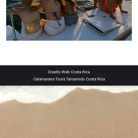
Diseño Web
Costa Rica
Catamarans Tours Tamarindo Costa Rica