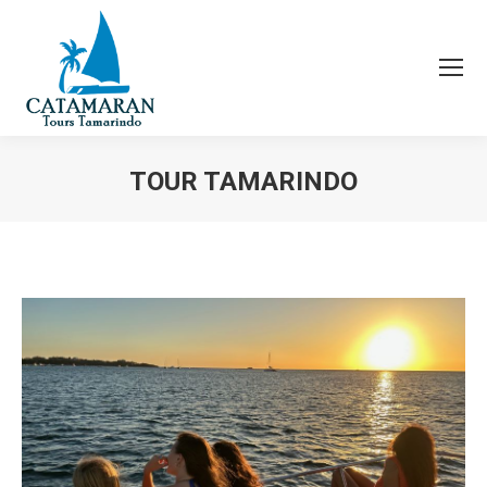
TOUR TAMARINDO
You are here: