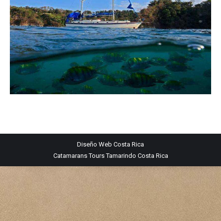
Diseño Web
Costa Rica
Catamarans Tours Tamarindo Costa Rica