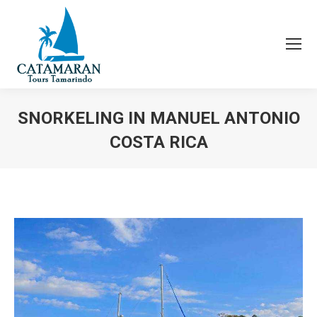
SNORKELING IN MANUEL ANTONIO
COSTA RICA
You are here: