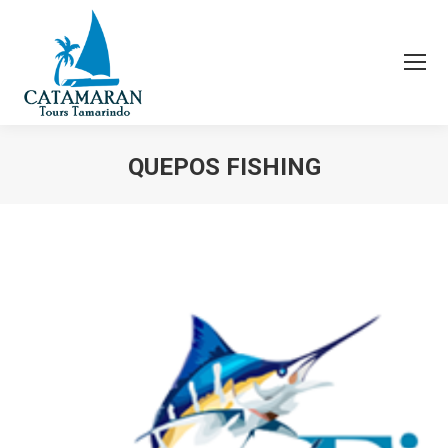
QUEPOS FISHING
You are here: