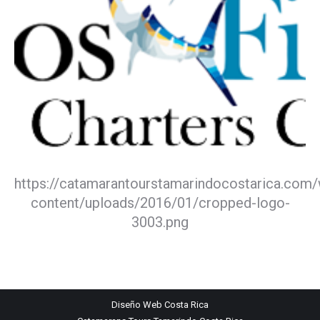
https://catamarantourstamarindocostarica.com
content/uploads/2016/01/cropped-logo-
3003.png
Diseño Web
Costa Rica