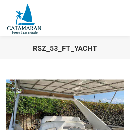
RSZ_53_FT_YACHT
You are here: