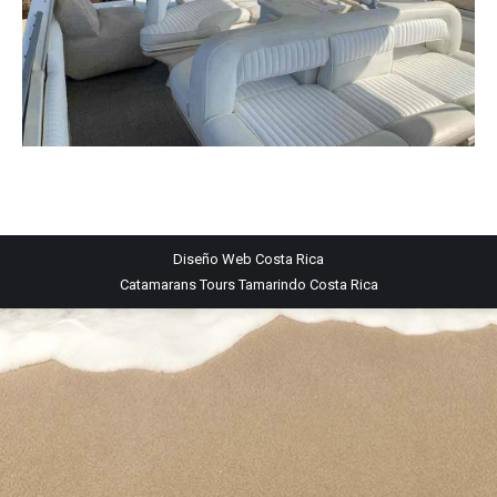
Diseño Web
Costa Rica
Catamarans Tours Tamarindo Costa Rica